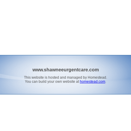
www.shawneeurgentcare.com
This website is hosted and managed by Homestead.
You can build your own website at
homestead.com
.